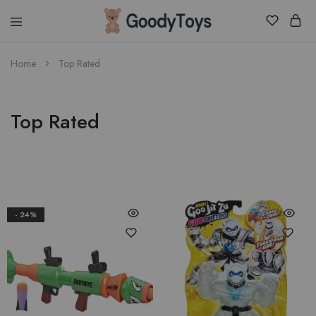
Children
Home
Top Rated
Toys
Shop
Top Rated
- 24%