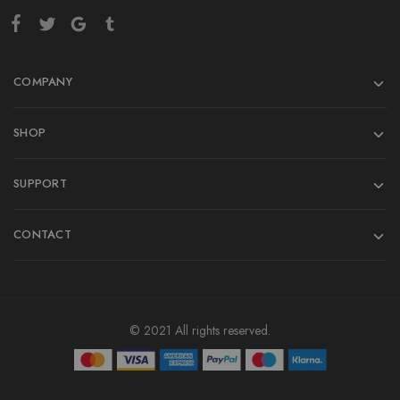
COMPANY
SHOP
SUPPORT
CONTACT
© 2021 All rights reserved.