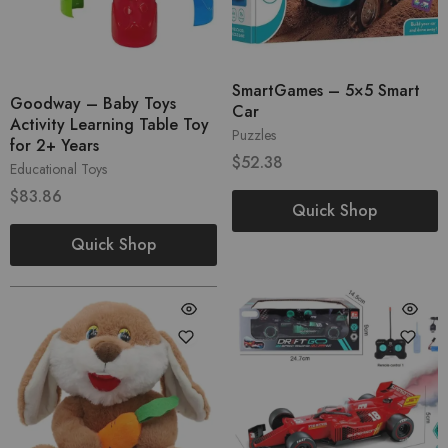
SmartGames – 5×5 Smart
Goodway – Baby Toys
Car
Activity Learning Table Toy
Puzzles
for 2+ Years
$
52.38
Educational Toys
$
83.86
Quick Shop
Quick Shop