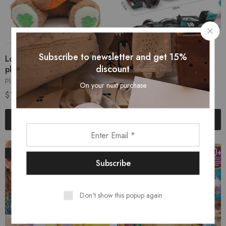
Subscribe to newsletter and get 15%
Long-ear toy rabbit with
Remote-control race car
discount
plush, soft ears.
with high speed
Plush & Stuffed Toy
Remote Control Toys
On your next purchase
$
10.64
$
18.08
Quick Shop
Quick Shop
- 38%
- 19%
Don't show this popup again