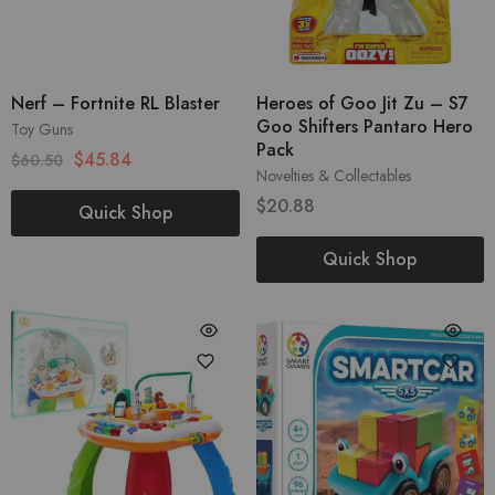
Nerf – Fortnite RL Blaster
Heroes of Goo Jit Zu – S7
Goo Shifters Pantaro Hero
Toy Guns
Pack
$
45.84
$
60.50
Novelties & Collectables
$
20.88
Quick Shop
Quick Shop