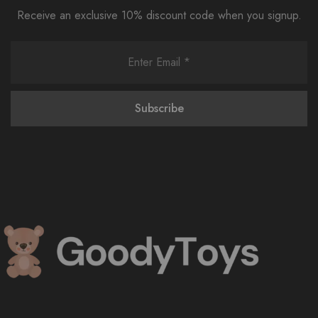
Receive an exclusive 10% discount code when you signup.