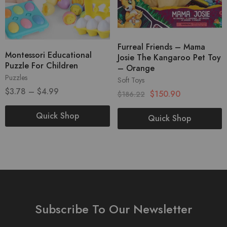
Furreal Friends – Mama
Montessori Educational
Josie The Kangaroo Pet Toy
Puzzle For Children
– Orange
Puzzles
Soft Toys
$
3.78
–
$
4.99
$
150.90
$
186.22
Quick Shop
Quick Shop
Subscribe To Our Newsletter