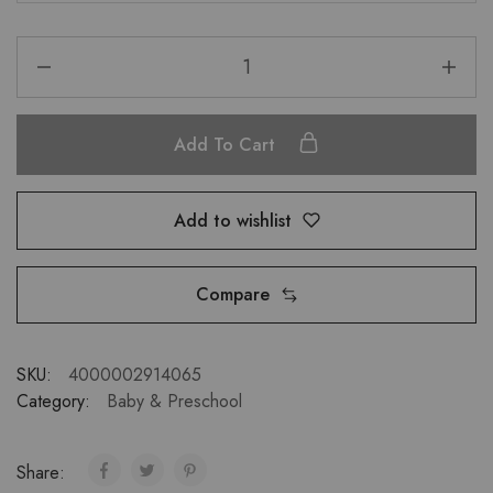
Add To Cart
Add to wishlist
Compare
SKU:
4000002914065
Category:
Baby & Preschool
Share: