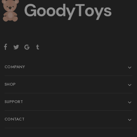
COMPANY
SHOP
SUPPORT
CONTACT