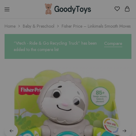
Children
Home
Baby & Preschool
Fisher Price – Linkimals Smooth Moves Sl
Toys
Shop
“Vtech - Ride & Go Recycling Truck” has been
Compare
added to the compare list