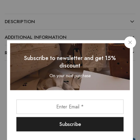
DESCRIPTION
ADDITIONAL INFORMATION
REVIEWS (0)
Subscribe to newsletter and get 15%
discount
On your next purchase
Related Products
- 16%