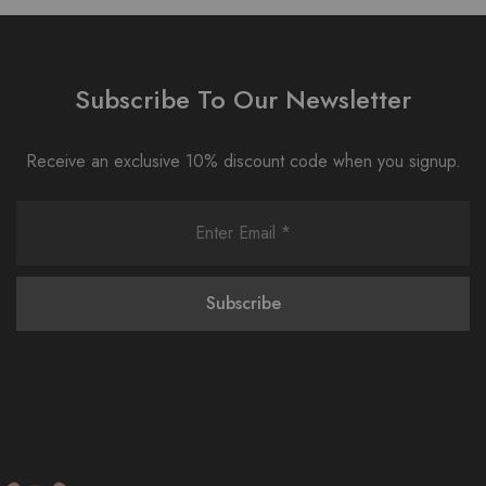
Subscribe To Our Newsletter
Receive an exclusive 10% discount code when you signup.