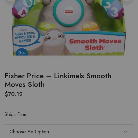
Fisher Price – Linkimals Smooth
Moves Sloth
$
70.12
Ships From