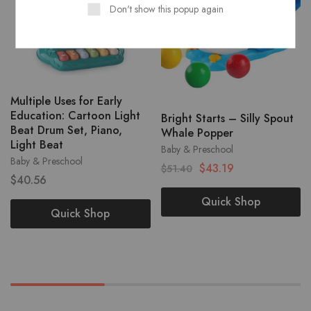
Don't show this popup again
Multiple Uses for Early
Education: Cartoon Light
Bright Starts – Silly Spout
Beat Drum Set, Piano,
Whale Popper
Light Beat
Baby & Preschool
Baby & Preschool
$
43.19
$
51.40
$
40.56
Quick Shop
Quick Shop