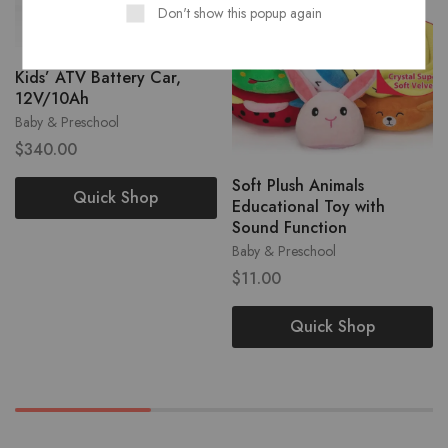
Don't show this popup again
Kids’ ATV Battery Car,
12V/10Ah
Baby & Preschool
$
340.00
Soft Plush Animals
Quick Shop
Educational Toy with
Sound Function
Baby & Preschool
$
11.00
Quick Shop