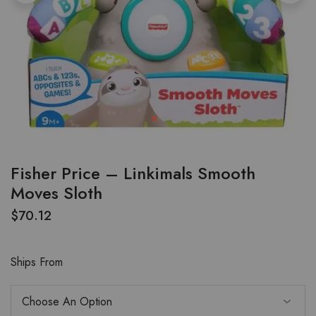
Fisher Price – Linkimals Smooth
Moves Sloth
$
70.12
Ships From