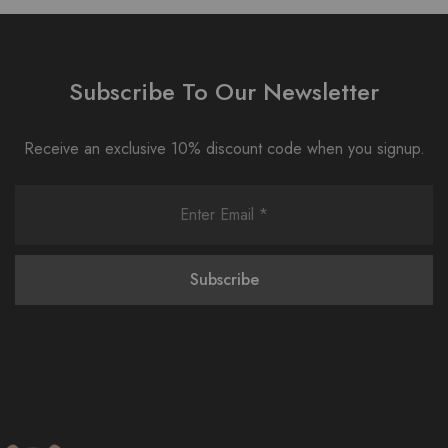
Subscribe To Our Newsletter
Receive an exclusive 10% discount code when you signup.