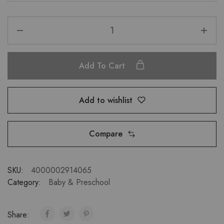
Add To Cart
Add to wishlist
Compare
SKU:
4000002914065
Category:
Baby & Preschool
Share: