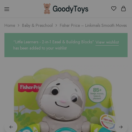
Children
Home
Baby & Preschool
Fisher Price – Linkimals Smooth Moves Sl
Toys
Shop
“Little Learners - 2-in-1 Easel & Building Blocks”
View wishlist
has been added to your wishlist