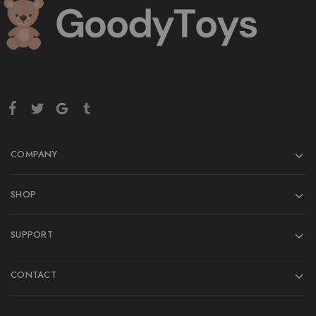
COMPANY
SHOP
SUPPORT
CONTACT