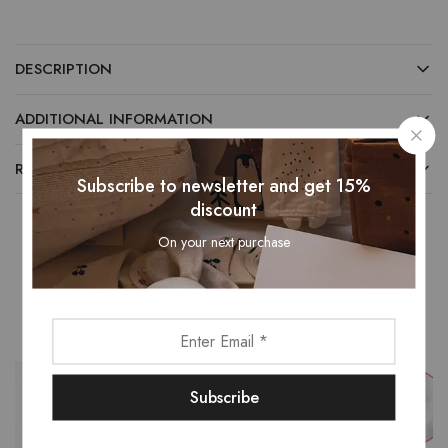
DESCRIPTION
ADDITIONAL INFORMATION
REVIEWS (0)
Subscribe to newsletter and get 15%
discount
On your next purchase
Related Products