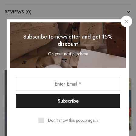
REVIEWS (0)
Subscribe to newsletter and get 15%
discount
Related Products
On your next purchase
- 15%
Don't show this popup again