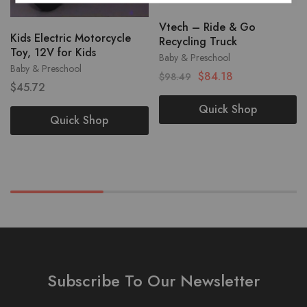
Vtech – Ride & Go
Kids Electric Motorcycle
Recycling Truck
Toy, 12V for Kids
Baby & Preschool
Baby & Preschool
$
84.18
$
98.49
$
45.72
Quick Shop
Quick Shop
Subscribe To Our Newsletter