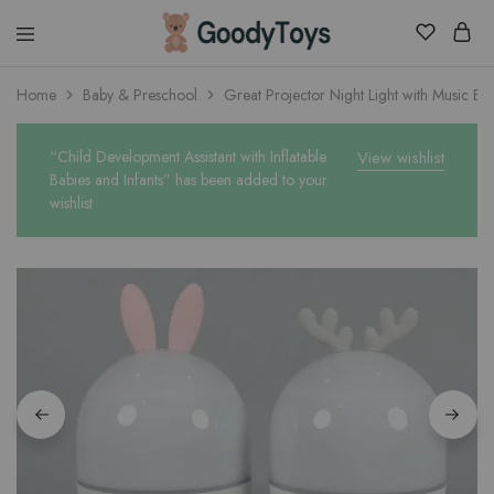
Children
Home
Baby & Preschool
Great Projector Night Light with Music Bo
Toys
Shop
“Child Development Assistant with Inflatable
View wishlist
Babies and Infants” has been added to your
wishlist