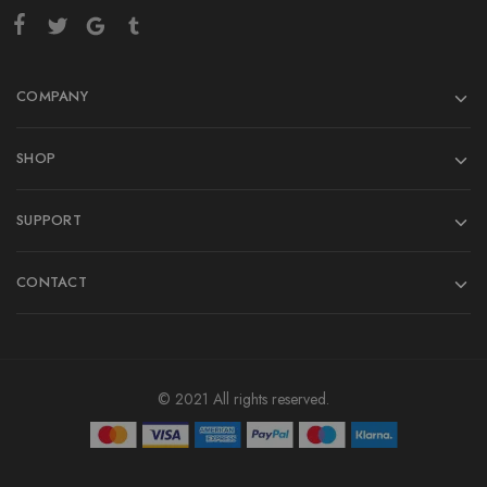
COMPANY
SHOP
SUPPORT
CONTACT
© 2021 All rights reserved.