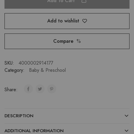
Add To Cart
Add to wishlist
Compare
SKU:
4000002914177
Category:
Baby & Preschool
Share:
DESCRIPTION
ADDITIONAL INFORMATION