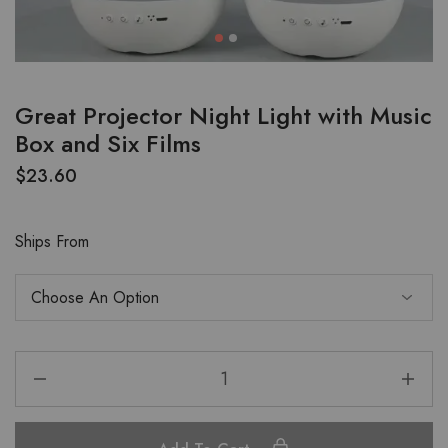
Great Projector Night Light with Music
Box and Six Films
$
23.60
Ships From