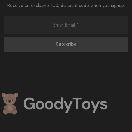
Receive an exclusive 10% discount code when you signup.