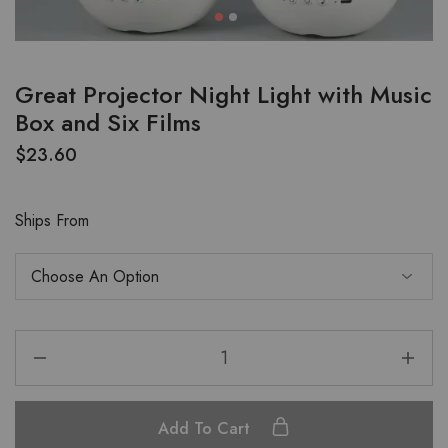
Great Projector Night Light with Music
Box and Six Films
$
23.60
Ships From
Add To Cart