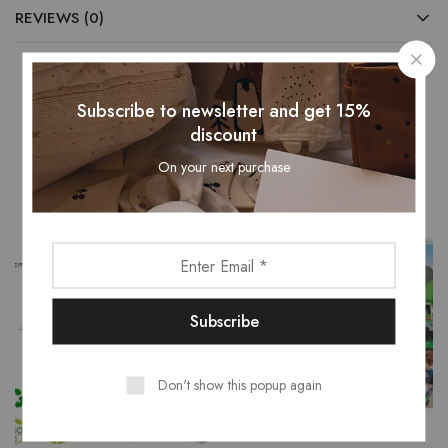
REVIEWS (0)
Subscribe to newsletter and get 15%
Related Products
discount
On your next purchase
Don't show this popup again