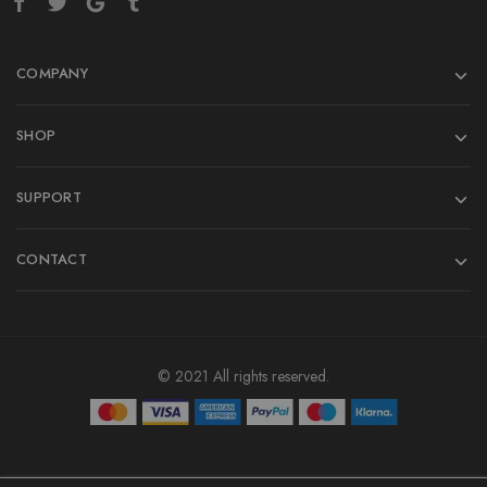
COMPANY
SHOP
SUPPORT
CONTACT
© 2021 All rights reserved.