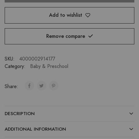
Add to wishlist
Remove compare
SKU:
4000002914177
Category:
Baby & Preschool
Share:
DESCRIPTION
ADDITIONAL INFORMATION