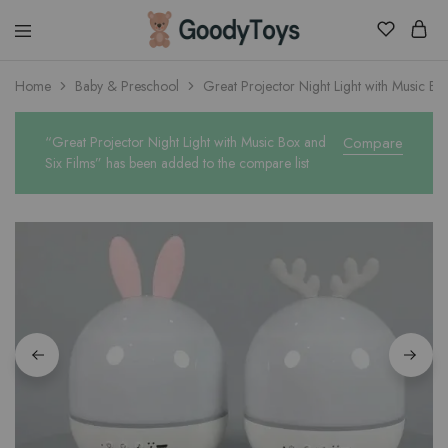
Children
Home
Baby & Preschool
Great Projector Night Light with Music Bo
Toys
Shop
“Great Projector Night Light with Music Box and
Compare
Six Films” has been added to the compare list