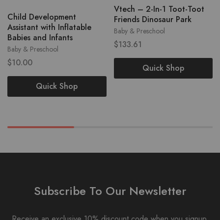
Vtech – 2-In-1 Toot-Toot
Child Development
Friends Dinosaur Park
Assistant with Inflatable
Baby & Preschool
Babies and Infants
$
133.61
Baby & Preschool
$
10.00
Quick Shop
Quick Shop
Subscribe To Our Newsletter
Receive an exclusive 10% discount code when you signup.